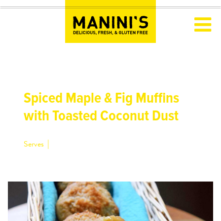
Spiced Maple & Fig Muffins
with Toasted Coconut Dust
|
Serves
12 muffins