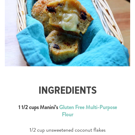
INGREDIENTS
1 1/2 cups Manini’s
Gluten Free Multi-Purpose
Flour
1/2 cup unsweetened coconut flakes