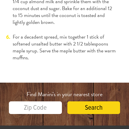
1/4 cup almond milk and sprinkle them with the
coconut dust and sugar. Bake for an additional 12
to 15 minutes until the coconut is toasted and
lightly golden brown.
For a decadent spread, mix together 1 stick of
softened unsalted butter with 2 1/2 tablespoons
maple syrup. Serve the maple butter with the warm
muffins.
Find Manini's in your nearest store
Search