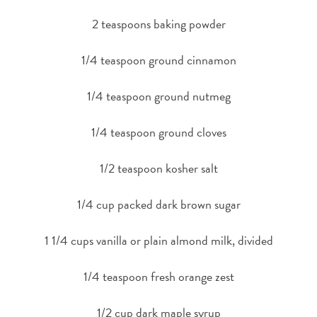
2 teaspoons baking powder
1/4 teaspoon ground cinnamon
1/4 teaspoon ground nutmeg
1/4 teaspoon ground cloves
1/2 teaspoon kosher salt
1/4 cup packed dark brown sugar
1 1/4 cups vanilla or plain almond milk, divided
1/4 teaspoon fresh orange zest
1/2 cup dark maple syrup