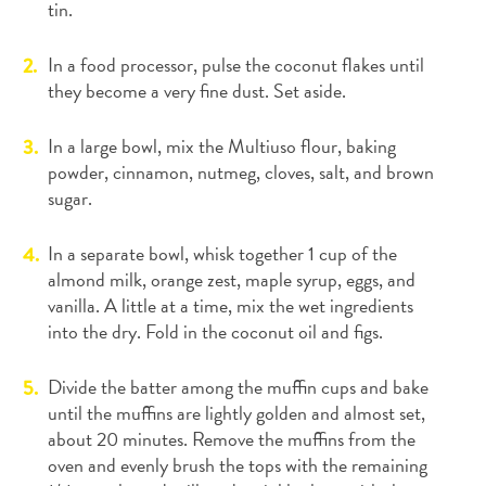
tin.
In a food processor, pulse the coconut flakes until
they become a very fine dust. Set aside.
In a large bowl, mix the Multiuso flour, baking
powder, cinnamon, nutmeg, cloves, salt, and brown
sugar.
In a separate bowl, whisk together 1 cup of the
almond milk, orange zest, maple syrup, eggs, and
vanilla. A little at a time, mix the wet ingredients
into the dry. Fold in the coconut oil and figs.
Divide the batter among the muffin cups and bake
until the muffins are lightly golden and almost set,
about 20 minutes. Remove the muffins from the
oven and evenly brush the tops with the remaining