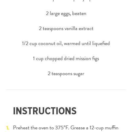
2 large eggs, beaten
2 teaspoons vanilla extract
1/2 cup coconut oil, warmed until liquefied
1 cup chopped dried mission figs
2 teaspoons sugar
INSTRUCTIONS
Preheat the oven to 375°F. Grease a 12-cup muffin