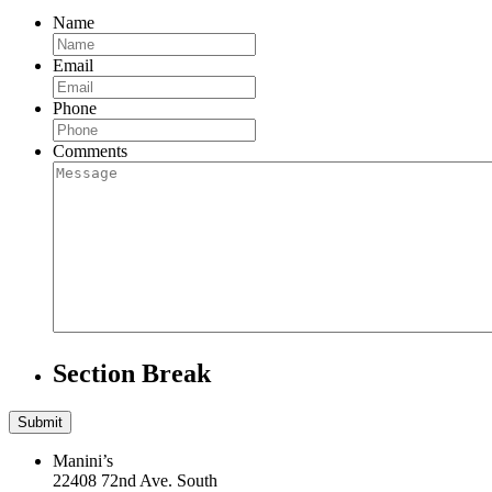
Name
Email
Phone
Comments
Section Break
Manini’s
22408 72nd Ave. South