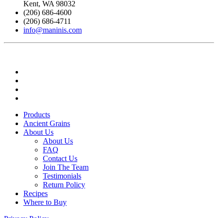
Kent, WA 98032
(206) 686-4600
(206) 686-4711
info@maninis.com
Products
Ancient Grains
About Us
About Us
FAQ
Contact Us
Join The Team
Testimonials
Return Policy
Recipes
Where to Buy