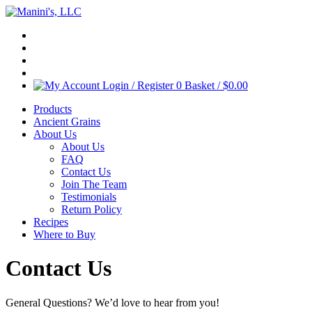
Login / Register
0
Basket /
$
0.00
Products
Ancient Grains
About Us
About Us
FAQ
Contact Us
Join The Team
Testimonials
Return Policy
Recipes
Where to Buy
Contact Us
General Questions? We’d love to hear from you!